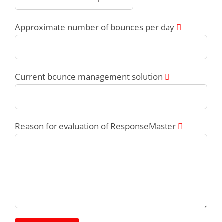
Approximate number of bounces per day
Current bounce management solution
Reason for evaluation of ResponseMaster