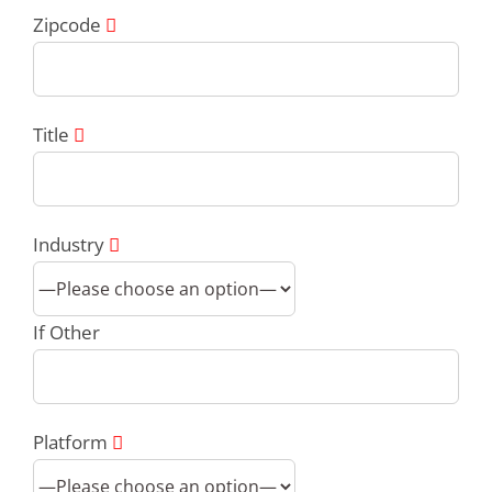
Zipcode
Title
Industry
If Other
Platform