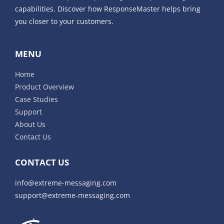
capabilities. Discover how ResponseMaster helps bring
you closer to your customers.
MENU
Home
Product Overview
Case Studies
Support
About Us
Contact Us
CONTACT US
info@extreme-messaging.com
support@extreme-messaging.com