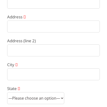
Address
Address (line 2)
City
State