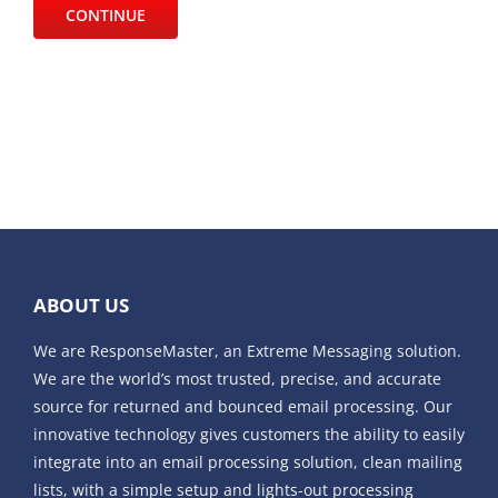
ABOUT US
We are ResponseMaster, an Extreme Messaging solution.
We are the world’s most trusted, precise, and accurate
source for returned and bounced email processing. Our
innovative technology gives customers the ability to easily
integrate into an email processing solution, clean mailing
lists, with a simple setup and lights-out processing