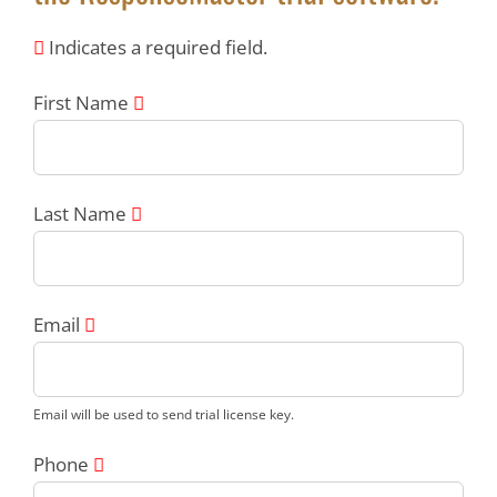
Indicates a required field.
First Name
Last Name
Email
Email will be used to send trial license key.
Phone