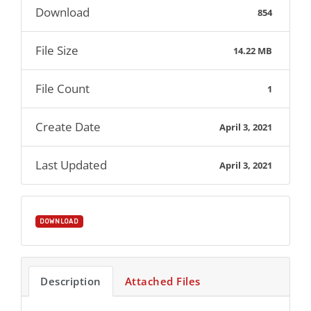
Download
854
File Size
14.22 MB
File Count
1
Create Date
April 3, 2021
Last Updated
April 3, 2021
DOWNLOAD
Description
Attached Files