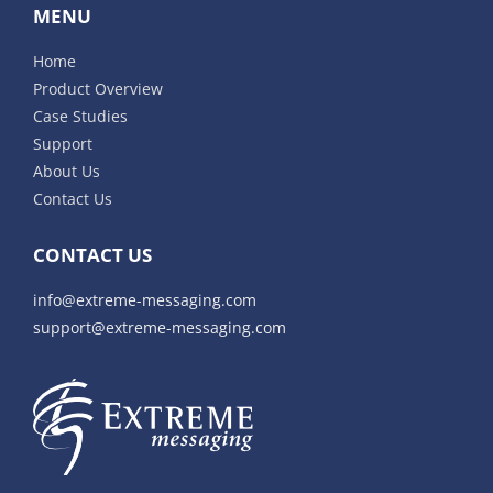
MENU
Home
Product Overview
Case Studies
Support
About Us
Contact Us
CONTACT US
info@extreme-messaging.com
support@extreme-messaging.com