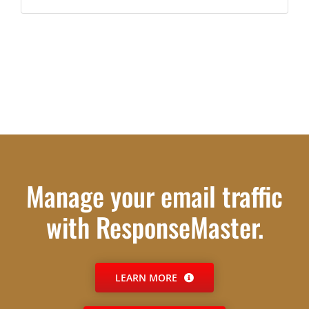
Manage your email traffic
with ResponseMaster.
LEARN MORE