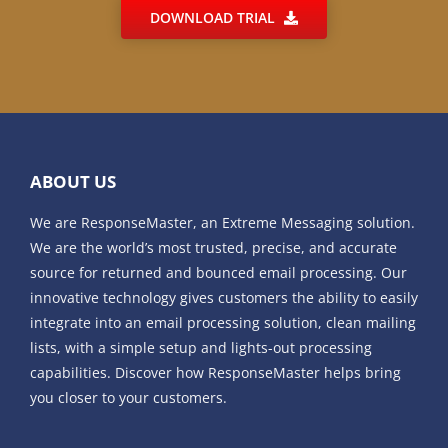
DOWNLOAD TRIAL
ABOUT US
We are ResponseMaster, an Extreme Messaging solution.
We are the world’s most trusted, precise, and accurate
source for returned and bounced email processing. Our
innovative technology gives customers the ability to easily
integrate into an email processing solution, clean mailing
lists, with a simple setup and lights-out processing
capabilities. Discover how ResponseMaster helps bring
you closer to your customers.