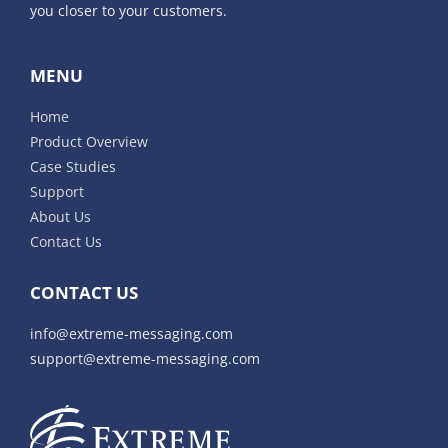
you closer to your customers.
MENU
Home
Product Overview
Case Studies
Support
About Us
Contact Us
CONTACT US
info@extreme-messaging.com
support@extreme-messaging.com