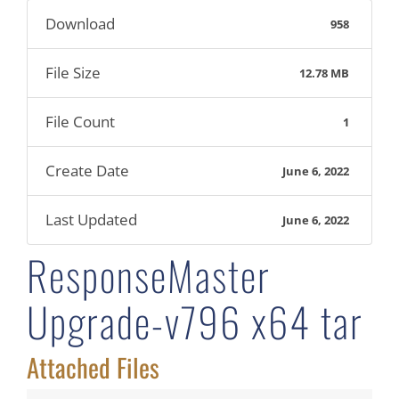
Download
958
File Size
12.78 MB
File Count
1
Create Date
June 6, 2022
Last Updated
June 6, 2022
ResponseMaster
Upgrade-v796 x64 tar
Attached Files