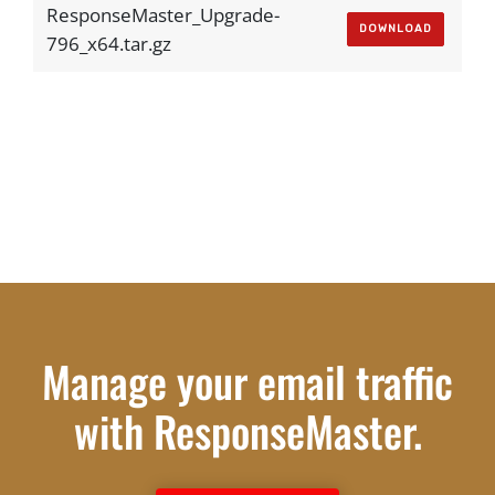
ResponseMaster_Upgrade-
DOWNLOAD
796_x64.tar.gz
Manage your email traffic
with ResponseMaster.