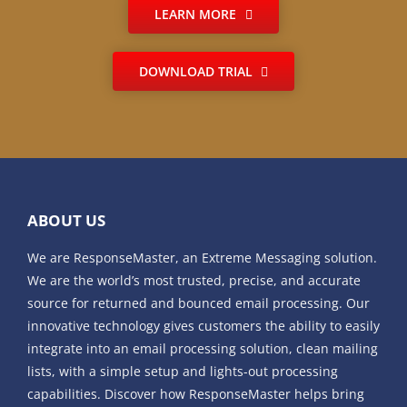
LEARN MORE
DOWNLOAD TRIAL
ABOUT US
We are ResponseMaster, an Extreme Messaging solution.
We are the world’s most trusted, precise, and accurate
source for returned and bounced email processing. Our
innovative technology gives customers the ability to easily
integrate into an email processing solution, clean mailing
lists, with a simple setup and lights-out processing
capabilities. Discover how ResponseMaster helps bring