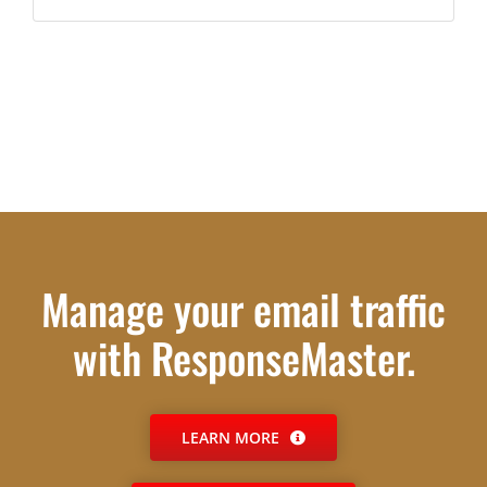
Manage your email traffic
with ResponseMaster.
LEARN MORE