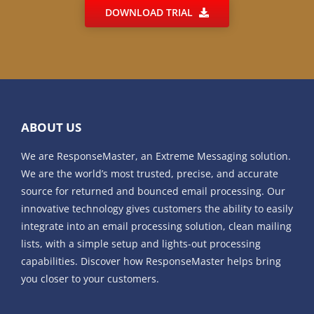
DOWNLOAD TRIAL
ABOUT US
We are ResponseMaster, an Extreme Messaging solution.
We are the world’s most trusted, precise, and accurate
source for returned and bounced email processing. Our
innovative technology gives customers the ability to easily
integrate into an email processing solution, clean mailing
lists, with a simple setup and lights-out processing
capabilities. Discover how ResponseMaster helps bring
you closer to your customers.