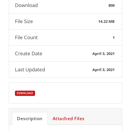
Download
806
File Size
14.22 MB
File Count
1
Create Date
April 3, 2021
Last Updated
April 3, 2021
DOWNLOAD
Description
Attached Files