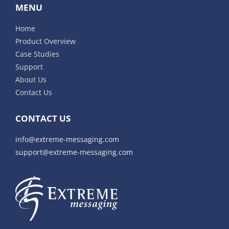
MENU
Home
Product Overview
Case Studies
Support
About Us
Contact Us
CONTACT US
info@extreme-messaging.com
support@extreme-messaging.com