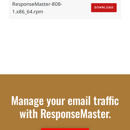
ResponseMaster-808-
DOWNLOAD
1.x86_64.rpm
Manage your email traffic
with ResponseMaster.