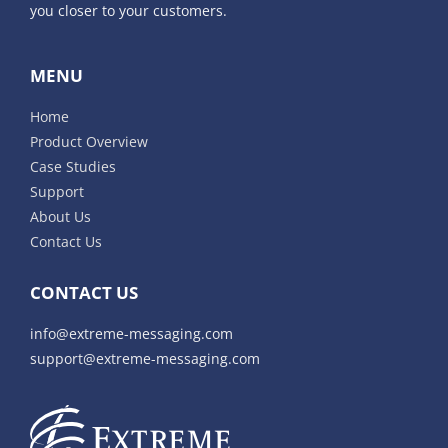
you closer to your customers.
MENU
Home
Product Overview
Case Studies
Support
About Us
Contact Us
CONTACT US
info@extreme-messaging.com
support@extreme-messaging.com