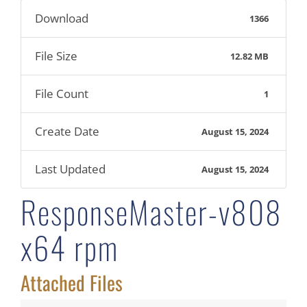
Download
1366
File Size
12.82 MB
File Count
1
Create Date
August 15, 2024
Last Updated
August 15, 2024
ResponseMaster-v808
x64 rpm
Attached Files