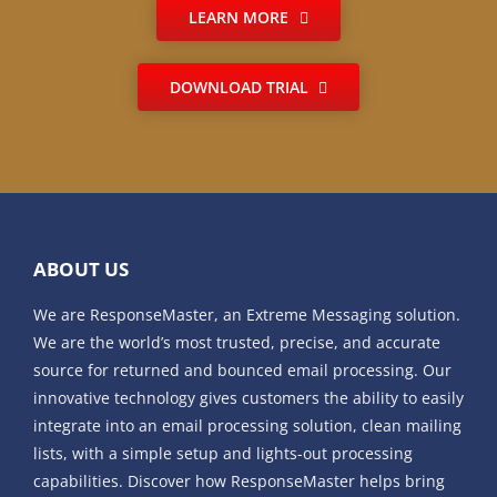
LEARN MORE
DOWNLOAD TRIAL
ABOUT US
We are ResponseMaster, an Extreme Messaging solution.
We are the world’s most trusted, precise, and accurate
source for returned and bounced email processing. Our
innovative technology gives customers the ability to easily
integrate into an email processing solution, clean mailing
lists, with a simple setup and lights-out processing
capabilities. Discover how ResponseMaster helps bring