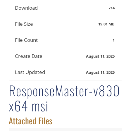
Download
714
File Size
19.01 MB
File Count
1
Create Date
August 11, 2025
Last Updated
August 11, 2025
ResponseMaster-v830
x64 msi
Attached Files