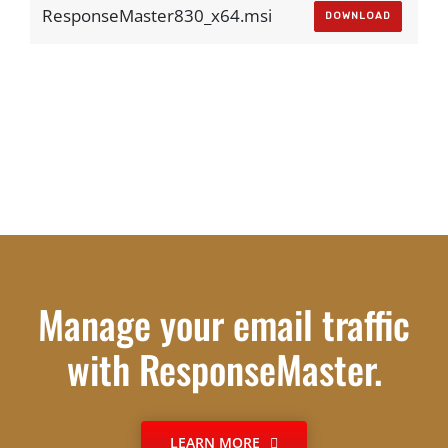
ResponseMaster830_x64.msi
DOWNLOAD
Manage your email traffic
with ResponseMaster.
LEARN MORE