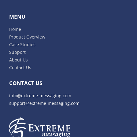
MENU
Home
Product Overview
Case Studies
Support
About Us
Contact Us
CONTACT US
info@extreme-messaging.com
support@extreme-messaging.com