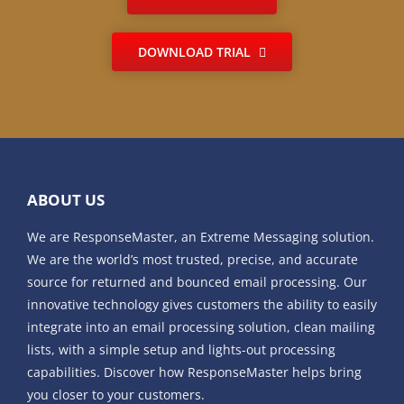
DOWNLOAD TRIAL
ABOUT US
We are ResponseMaster, an Extreme Messaging solution.
We are the world’s most trusted, precise, and accurate
source for returned and bounced email processing. Our
innovative technology gives customers the ability to easily
integrate into an email processing solution, clean mailing
lists, with a simple setup and lights-out processing
capabilities. Discover how ResponseMaster helps bring
you closer to your customers.