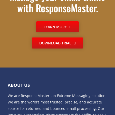
with ResponseMaster.
LEARN MORE
DOWNLOAD TRIAL
ABOUT US
We are ResponseMaster, an Extreme Messaging solution.
We are the world’s most trusted, precise, and accurate
source for returned and bounced email processing. Our
innovative technology gives customers the ability to easily