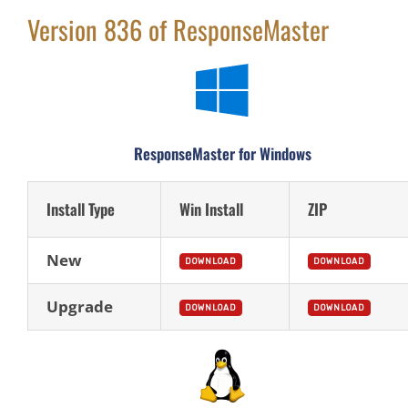
Version 836 of ResponseMaster
ResponseMaster for Windows
Install Type
Win Install
ZIP
New
DOWNLOAD
DOWNLOAD
Upgrade
DOWNLOAD
DOWNLOAD