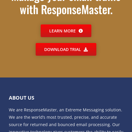
with ResponseMaster.
LEARN MORE
DOWNLOAD TRIAL
ABOUT US
We are ResponseMaster, an Extreme Messaging solution.
We are the world’s most trusted, precise, and accurate
source for returned and bounced email processing. Our
innovative technology gives customers the ability to easily