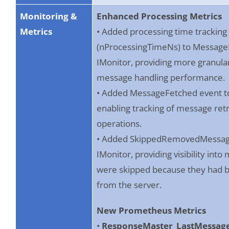
Monitoring &
Enhanced Processing Metrics
Metrics
• Added processing time tracking
(nProcessingTimeNs) to Message
IMonitor, providing more granular v
message handling performance.
• Added MessageFetched event to
enabling tracking of message retr
operations.
• Added SkippedRemovedMessage
IMonitor, providing visibility int
were skipped because they had
from the server.
New Prometheus Metrics
•
ResponseMaster_LastMessag