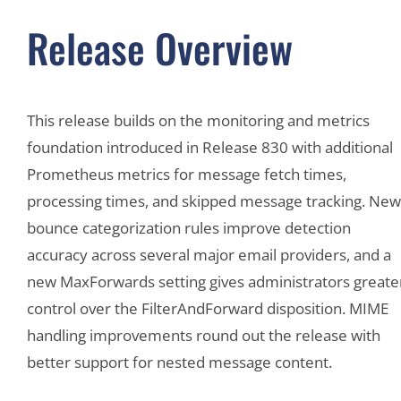
Release Overview
This release builds on the monitoring and metrics
foundation introduced in Release 830 with additional
Prometheus metrics for message fetch times,
processing times, and skipped message tracking. New
bounce categorization rules improve detection
accuracy across several major email providers, and a
new MaxForwards setting gives administrators greate
control over the FilterAndForward disposition. MIME
handling improvements round out the release with
better support for nested message content.