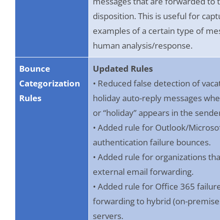
messages that are forwarded to 
disposition. This is useful for cap
examples of a certain type of me
human analysis/response.
Bounce
Updated Rules
Categorization
• Reduced false detection of vaca
Rules
holiday auto-reply messages whe
or “holiday” appears in the sende
• Added rule for Outlook/Micros
authentication failure bounces.
• Added rule for organizations tha
external email forwarding.
• Added rule for Office 365 failu
forwarding to hybrid (on-premise
servers.