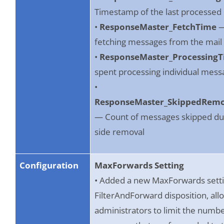
Timestamp of the last processe
•
ResponseMaster_FetchTime
—
fetching messages from the mail
•
ResponseMaster_Processing
spent processing individual mess
•
ResponseMaster_SkippedRem
— Count of messages skipped due
side removal
Configuration
MaxForwards Setting
• Added a new MaxForwards setti
FilterAndForward disposition, all
administrators to limit the numbe