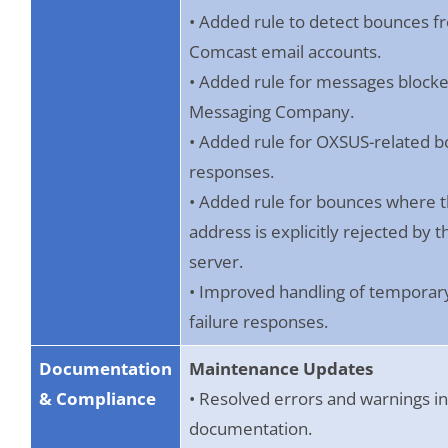
• Added rule to detect bounces f
Comcast email accounts.
• Added rule for messages block
Messaging Company.
• Added rule for OXSUS-related 
responses.
• Added rule for bounces where 
address is explicitly rejected by t
server.
• Improved handling of temporary
failure responses.
Documentation
Maintenance Updates
& Compliance
• Resolved errors and warnings i
documentation.