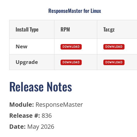
ResponseMaster for Linux
Install Type
RPM
Tar.gz
New
DOWNLOAD
DOWNLOAD
Upgrade
DOWNLOAD
DOWNLOAD
Release Notes
Module:
ResponseMaster
Release #:
836
Date:
May 2026