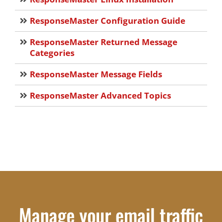
ResponseMaster Configuration Guide
ResponseMaster Returned Message
Categories
ResponseMaster Message Fields
ResponseMaster Advanced Topics
Manage your email traffic