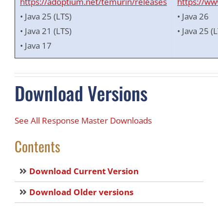
https://adoptium.net/temurin/releases
https://ww
• Java 25 (LTS)
• Java 26
• Java 21 (LTS)
• Java 25 (
• Java 17
Download Versions
See All Response Master Downloads
Contents
Download Current Version
Download Older versions