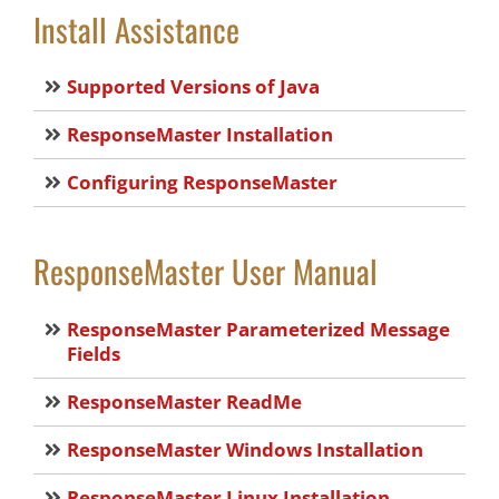
Install Assistance
Supported Versions of Java
ResponseMaster Installation
Configuring ResponseMaster
ResponseMaster User Manual
ResponseMaster Parameterized Message
Fields
ResponseMaster ReadMe
ResponseMaster Windows Installation
ResponseMaster Linux Installation