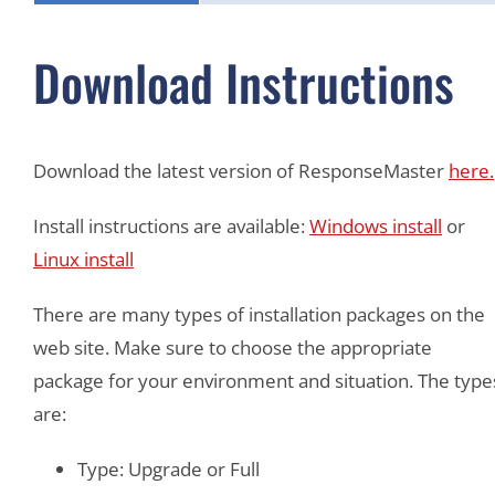
Download Instructions
Download the latest version of ResponseMaster
here.
Install instructions are available:
Windows install
or
Linux install
There are many types of installation packages on the
web site. Make sure to choose the appropriate
package for your environment and situation. The type
are:
Type: Upgrade or Full