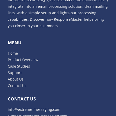
integrate into an email processing solution, clean mailing
lists, with a simple setup and lights-out processing
capabilities. Discover how ResponseMaster helps bring
you closer to your customers.
MENU
Home
Product Overview
Case Studies
Support
About Us
Contact Us
CONTACT US
info@extreme-messaging.com
support@extreme-messaging.com