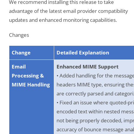
We recommend installing this release to take
advantage of the latest email provider compatibility
updates and enhanced monitoring capabilities.
Changes
Change
Detailed Explanation
Email
Enhanced MIME Support
Processing &
• Added handling for the message
MIME Handling
headers MIME type, ensuring th
are correctly parsed and categori
• Fixed an issue where quoted-pr
encoded text within nested mess
not being properly decoded, imp
accuracy of bounce message anal