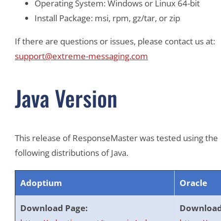
Operating System: Windows or Linux 64-bit
Install Package: msi, rpm, gz/tar, or zip
If there are questions or issues, please contact us at:
support@extreme-messaging.com
Java Version
This release of ResponseMaster was tested using the
following distributions of Java.
Adoptium
Oracle
Download Page:
Download