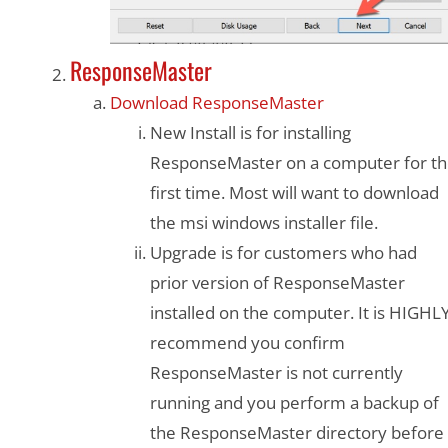
ResponseMaster
Download ResponseMaster
New Install is for installing
ResponseMaster on a computer for t
first time. Most will want to download
the msi windows installer file.
Upgrade is for customers who had
prior version of ResponseMaster
installed on the computer. It is HIGHL
recommend you confirm
ResponseMaster is not currently
running and you perform a backup of
the ResponseMaster directory before