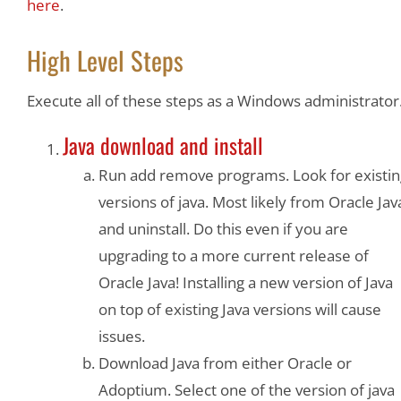
here
.
High Level Steps
Execute all of these steps as a Windows administrator
Java download and install
Run add remove programs. Look for existin
versions of java. Most likely from Oracle Jav
and uninstall. Do this even if you are
upgrading to a more current release of
Oracle Java! Installing a new version of Java
on top of existing Java versions will cause
issues.
Download Java from either Oracle or
Adoptium. Select one of the version of java