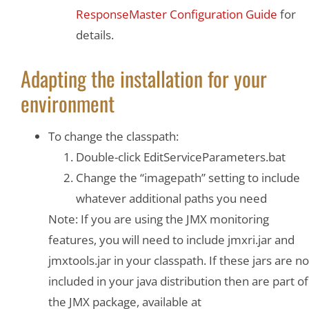
ResponseMaster Configuration Guide
for
details.
Adapting the installation for your
environment
To change the classpath:
Double-click EditServiceParameters.bat
Change the “imagepath” setting to include
whatever additional paths you need
Note: If you are using the JMX monitoring
features, you will need to include jmxri.jar and
jmxtools.jar in your classpath. If these jars are no
included in your java distribution then are part of
the JMX package, available at