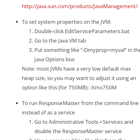
http://java.sun.com/products/JavaManagement/
.
To set system properties on the JVM:
Double-click EditServiceParameters.bat
Go to the Java VM tab
Put something like “-Dmyprop=myval” in th
Java Options box
Note: most JVMs have a very low default max
heap size, so you may want to adjust it using an
option like this (for 750MB): -Xmx750M
To run ResponseMaster from the command line
instead of as a service
Go to Administrative Tools->Services and
disable the ResponseMaster service