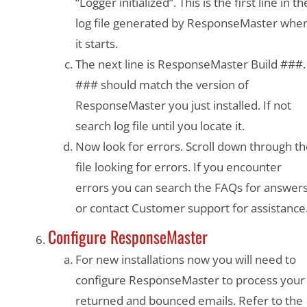
“Logger initialized”. This is the first line in th
log file generated by ResponseMaster whe
it starts.
The next line is ResponseMaster Build ###.
### should match the version of
ResponseMaster you just installed. If not
search log file until you locate it.
Now look for errors. Scroll down through t
file looking for errors. If you encounter
errors you can search the FAQs for answer
or contact Customer support for assistance
Configure ResponseMaster
For new installations now you will need to
configure ResponseMaster to process your
returned and bounced emails. Refer to the