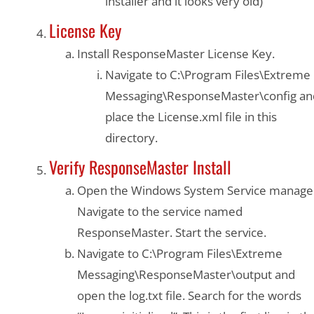
installer and it looks very old)
License Key
Install ResponseMaster License Key.
Navigate to C:\Program Files\Extreme
Messaging\ResponseMaster\config an
place the License.xml file in this
directory.
Verify ResponseMaster Install
Open the Windows System Service manage
Navigate to the service named
ResponseMaster. Start the service.
Navigate to C:\Program Files\Extreme
Messaging\ResponseMaster\output and
open the log.txt file. Search for the words