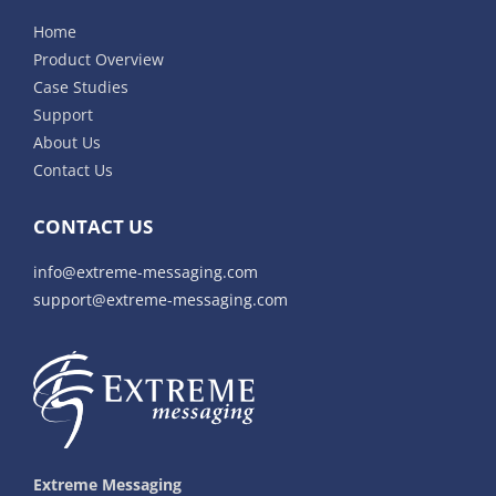
Home
Product Overview
Case Studies
Support
About Us
Contact Us
CONTACT US
info@extreme-messaging.com
support@extreme-messaging.com
Extreme Messaging