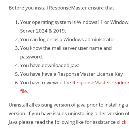
Before you install ResponseMaster ensure that
Your operating system is Windows11 or Window
Server 2024 & 2019.
You can log on as a Windows administrator.
You know the mail server user name and
password.
You have downloaded Java.
You have have a ResponseMaster License Key
You have reviewed the
ResponseMaster readm
file
.
Uninstall all existing version of java prior to installing a
version. If you have issues uninstalling older version o
Java please read the following like for assistance
click