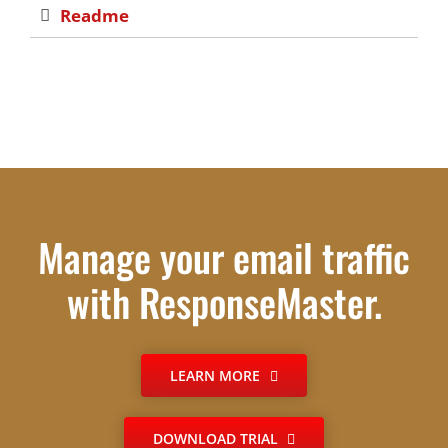
Readme
Manage your email traffic
with ResponseMaster.
LEARN MORE
DOWNLOAD TRIAL