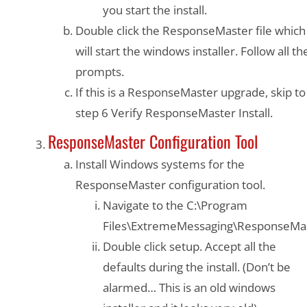
you start the install.
Double click the ResponseMaster file which
will start the windows installer. Follow all th
prompts.
If this is a ResponseMaster upgrade, skip to
step 6 Verify ResponseMaster Install.
ResponseMaster Configuration Tool
Install Windows systems for the
ResponseMaster configuration tool.
Navigate to the C:\Program
Files\ExtremeMessaging\ResponseMa
Double click setup. Accept all the
defaults during the install. (Don’t be
alarmed… This is an old windows