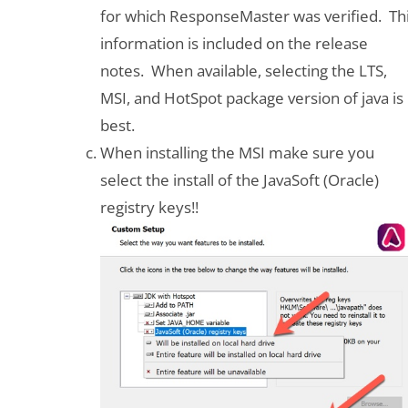
for which ResponseMaster was verified. Th
information is included on the release
notes. When available, selecting the LTS,
MSI, and HotSpot package version of java is
best.
When installing the MSI make sure you
select the install of the JavaSoft (Oracle)
registry keys!!