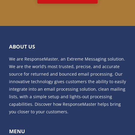
ABOUT US
We are ResponseMaster, an Extreme Messaging solution.
We are the world’s most trusted, precise, and accurate
source for returned and bounced email processing. Our
innovative technology gives customers the ability to easily
integrate into an email processing solution, clean mailing
lists, with a simple setup and lights-out processing
capabilities. Discover how ResponseMaster helps bring
you closer to your customers.
MENU