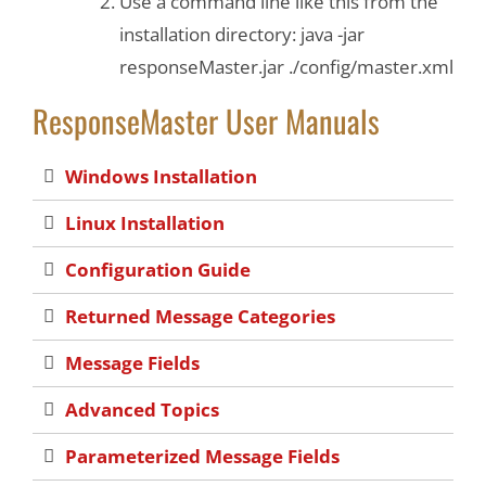
Use a command line like this from the
installation directory: java -jar
responseMaster.jar ./config/master.xml
ResponseMaster User Manuals
Windows Installation
Linux Installation
Configuration Guide
Returned Message Categories
Message Fields
Advanced Topics
Parameterized Message Fields